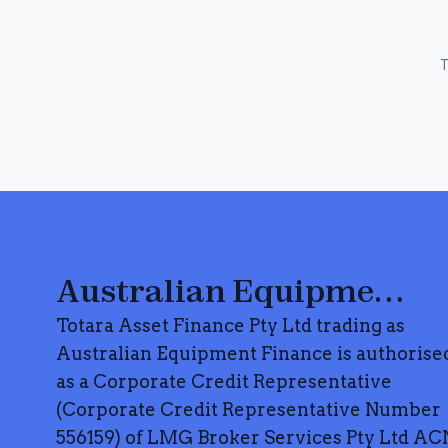
T
Australian Equipment Finance
Totara Asset Finance Pty Ltd trading as
Australian Equipment Finance is authorise
as a Corporate Credit Representative
(Corporate Credit Representative Number
556159) of LMG Broker Services Pty Ltd AC