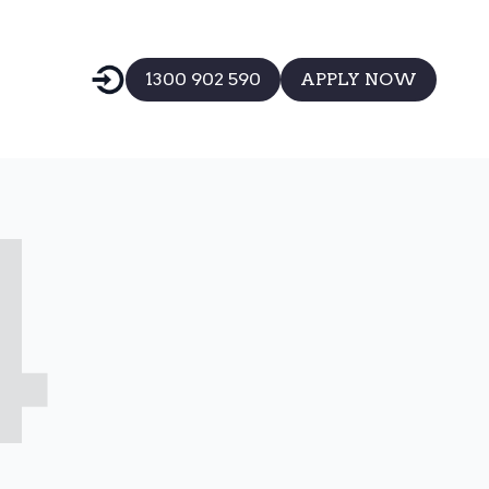
1300 902 590
APPLY NOW
4