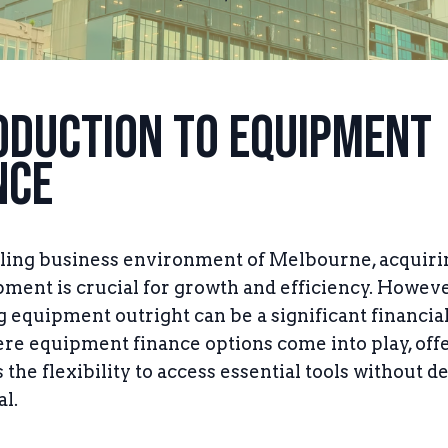
oduction to Equipment
nce
tling business environment of Melbourne, acquiri
pment is crucial for growth and efficiency. Howeve
 equipment outright can be a significant financia
ere equipment finance options come into play, off
the flexibility to access essential tools without d
al.