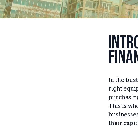
Intr
Fina
In the bus
right equi
purchasing
This is wh
businesses 
their capit