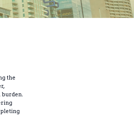
ng the
r,
l burden.
ering
epleting