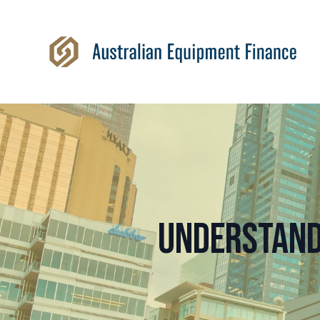
Understand