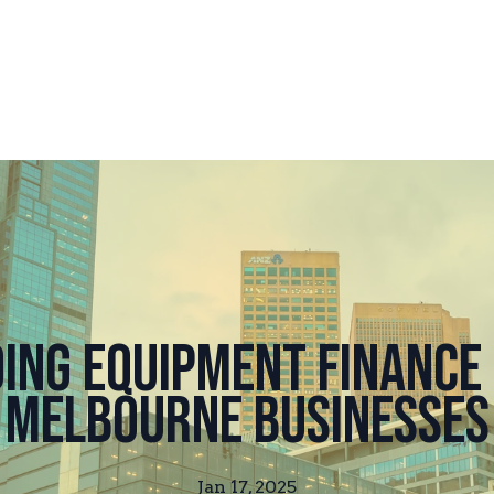
ing Equipment Finance 
Melbourne Businesses
Jan 17, 2025