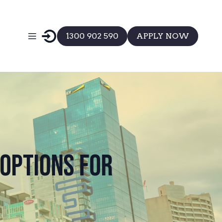
1300 902 590
APPLY NOW
Options for