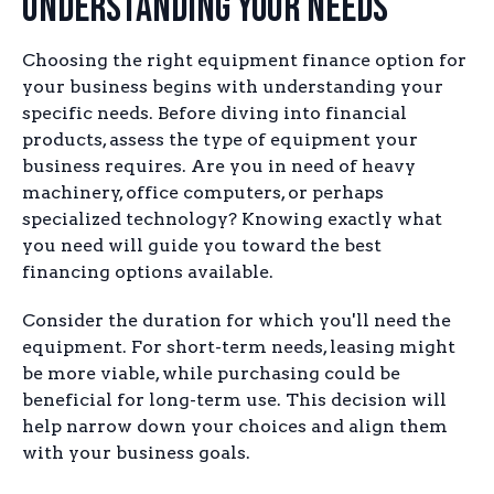
Understanding Your Needs
Choosing the right equipment finance option for
your business begins with understanding your
specific needs. Before diving into financial
products, assess the type of equipment your
business requires. Are you in need of heavy
machinery, office computers, or perhaps
specialized technology? Knowing exactly what
you need will guide you toward the best
financing options available.
Consider the duration for which you'll need the
equipment. For short-term needs, leasing might
be more viable, while purchasing could be
beneficial for long-term use. This decision will
help narrow down your choices and align them
with your business goals.