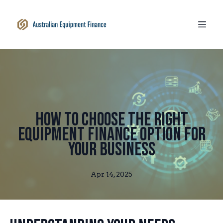
How to Choose the Right
Equipment Finance Option for
Your Business
Apr 14, 2025