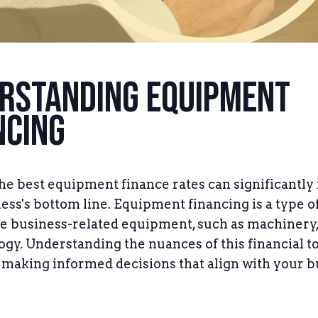
rstanding Equipment
ncing
he best equipment finance rates can significantly
ess's bottom line. Equipment financing is a type o
e business-related equipment, such as machinery,
ogy. Understanding the nuances of this financial to
r making informed decisions that align with your 