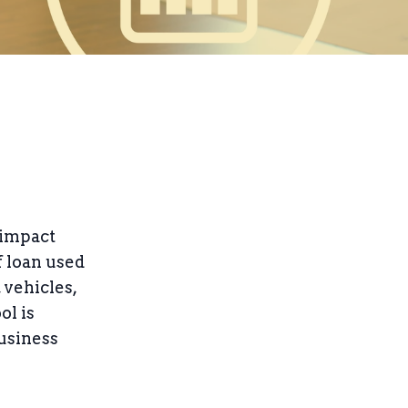
 impact
f loan used
 vehicles,
ol is
business