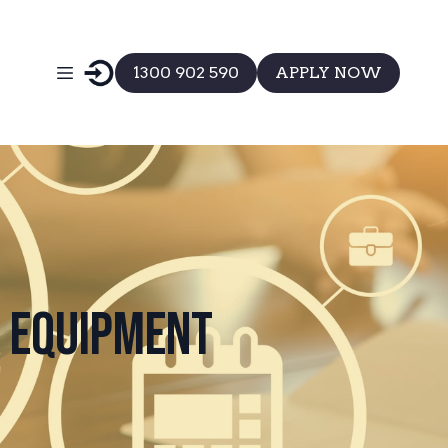
1300 902 590
APPLY NOW
t Equipment