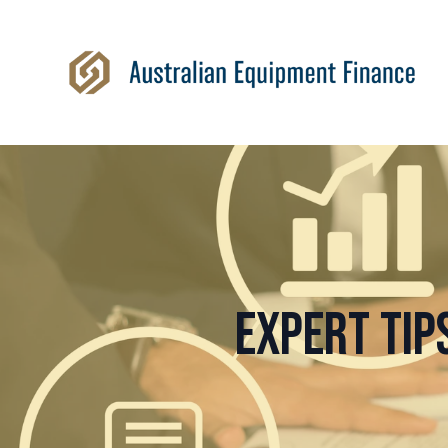
Expert Tip