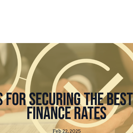
s for Securing the Bes
Finance Rates
Feb 22, 2025