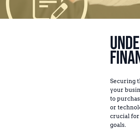
Unde
Fina
Securing t
your busin
to purchas
or technol
crucial fo
goals.