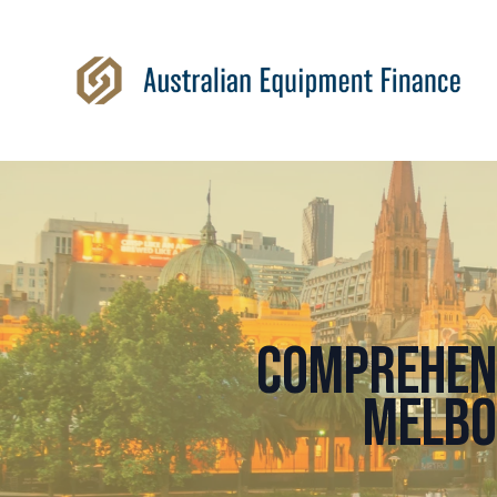
Comprehens
Melbo