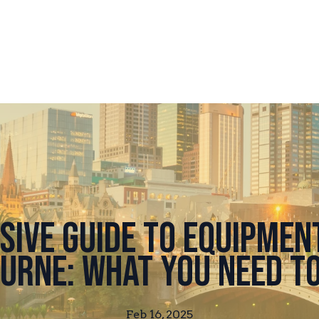
ive Guide to Equipment
urne: What You Need t
Feb 16, 2025