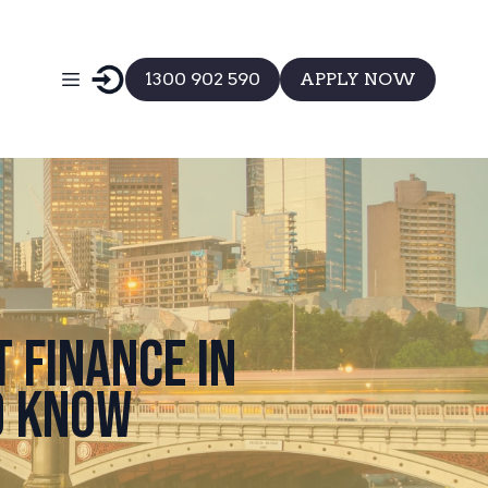
1300 902 590
APPLY NOW
 Finance in
o Know