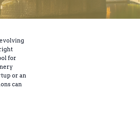
 evolving
right
ol for
inery
rtup or an
ions can