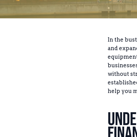
In the bus
and expand
equipment 
businesses
without st
establishe
help you m
Unde
Fina