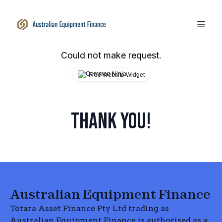
Could not make request.
Free Website Widget
THANK YOU!
Australian Equipment Finance
Totara Asset Finance Pty Ltd trading as
Australian Equipment Finance is authorised as a