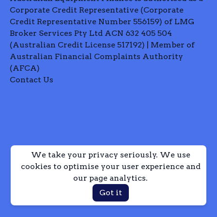
Corporate Credit Representative (Corporate
Credit Representative Number 556159) of LMG
Broker Services Pty Ltd ACN 632 405 504
(Australian Credit License 517192) | Member of
Australian Financial Complaints Authority
(AFCA)
Contact Us
We take your privacy seriously. We use
cookies to optimise your user experience and
our page analytics.
Got it