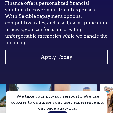
Finance offers personalized financial
solutions to cover your travel expenses.
With flexible repayment options,
competitive rates, and a fast, easy application
process, you can focus on creating
unforgettable memories while we handle the
financing.
Apply Today
We take your privacy seriously. We use
cookies to optimise your user experience and
our page analytics.