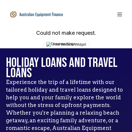
Could not make request.
Free Website Widget
Holiday Loans and Travel
Loans
Experience the trip of a lifetime with our
tailored holiday and travel loans designed to
help you and your family explore the world
without the stress of upfront payments.
Whether you're planning a relaxing beach
getaway, an exciting family adventure, or a
romantic escape, Australian Equipment