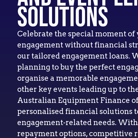
Solutions
Celebrate the special moment of
engagement without financial stre
our tailored engagement loans. 
planning to buy the perfect enga
organise a memorable engagement
other key events leading up to the
Australian Equipment Finance of
personalised financial solutions t
engagement-related needs. With 
repayment options, competitive ra