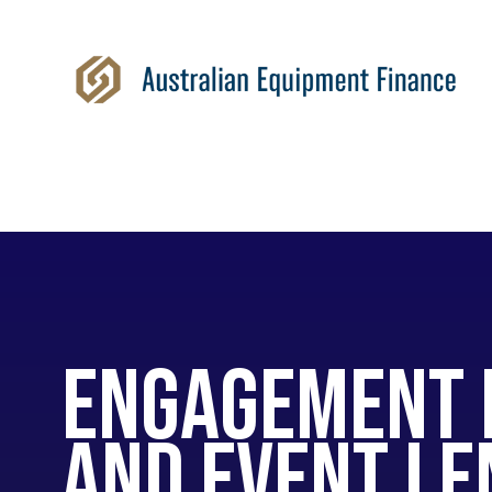
Engagement 
and Event le