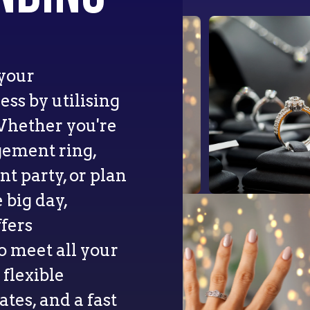
 your
ss by utilising
Whether you're
gement ring,
 party, or plan
 big day,
fers
o meet all your
flexible
tes, and a fast