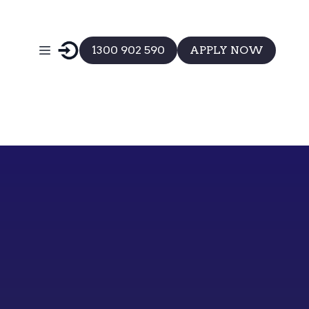
1300 902 590
APPLY NOW