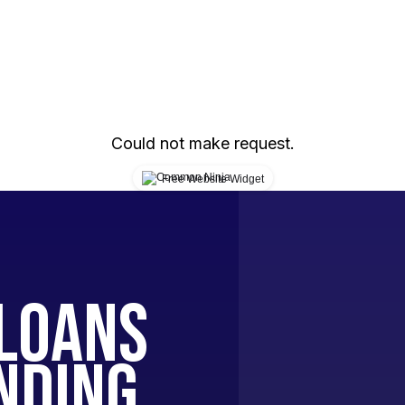
Could not make request.
Free Website Widget
Loans
nding