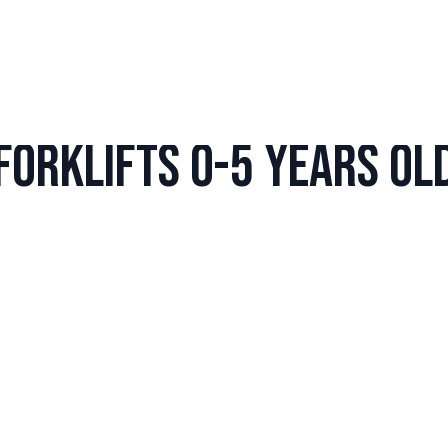
Forklifts 0-5 years ol