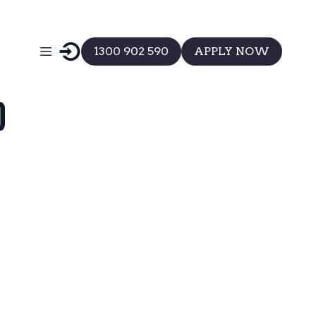
1300 902 590
APPLY NOW
d