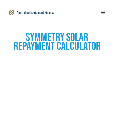
SYmmetry Solar
Repayment calculator