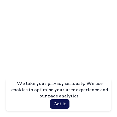
We take your privacy seriously. We use
cookies to optimise your user experience and
our page analytics.
Got it