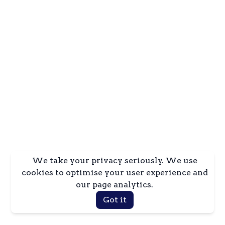
We take your privacy seriously. We use
cookies to optimise your user experience and
our page analytics.
Got it