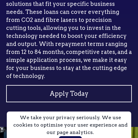
solutions that fit your specific business
needs. These loans can cover everything
from CO2 and fibre lasers to precision
cutting tools, allowing you to invest in the
technology needed to boost your efficiency
and output. With repayment terms ranging
from 12 to 84 months, competitive rates, and a
simple application process, we make it easy
for your business to stay at the cutting edge
of technology.
Apply Today
We take your privacy seriously. We use
cookies to optimise your user experience and
our page analytics.