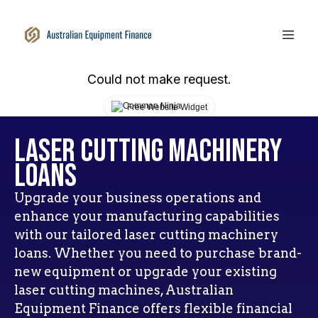
Could not make request.
Free Website Widget
Laser Cutting Machinery
Loans
Upgrade your business operations and
enhance your manufacturing capabilities
with our tailored laser cutting machinery
loans. Whether you need to purchase brand-
new equipment or upgrade your existing
laser cutting machines, Australian
Equipment Finance offers flexible financial