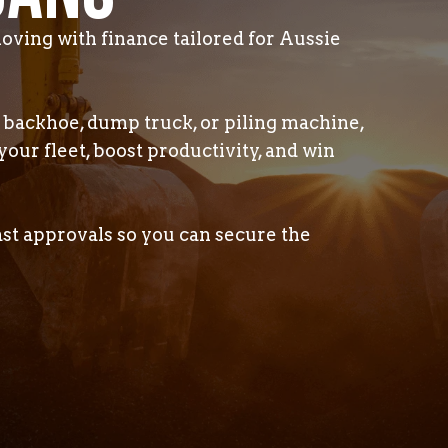
oving with finance tailored for Aussie
backhoe, dump truck, or piling machine,
your fleet, boost productivity, and win
ast approvals so you can secure the