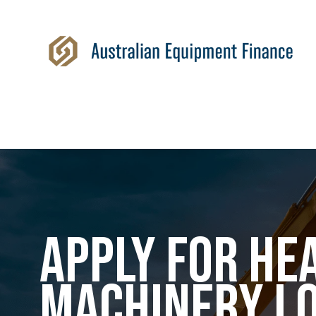
APPLY FOR HE
MACHINERY L