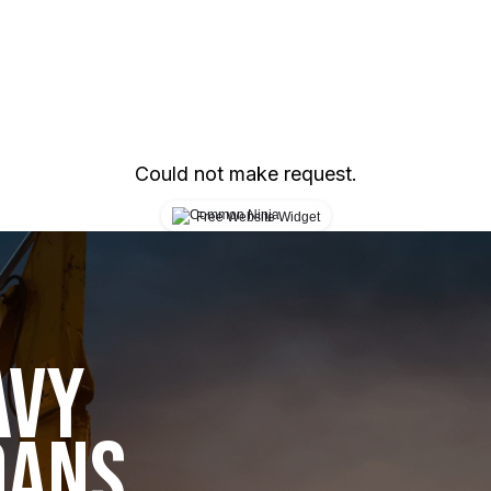
Could not make request.
Free Website Widget
AVY
OANS