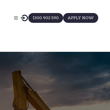
1300 902 590
APPLY NOW