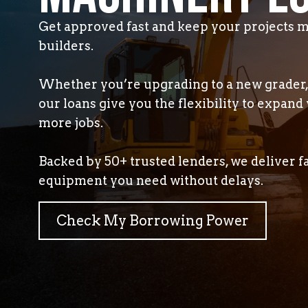
Get approved fast and keep your projects m
builders.
Whether you’re upgrading to a new grader, 
our loans give you the flexibility to expand 
more jobs.
Backed by 50+ trusted lenders, we deliver f
equipment you need without delays.
Check My Borrowing Power