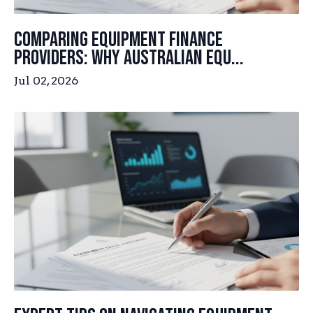
Comparing Equipment Finance
Providers: Why Australian Equ...
Jul 02, 2026