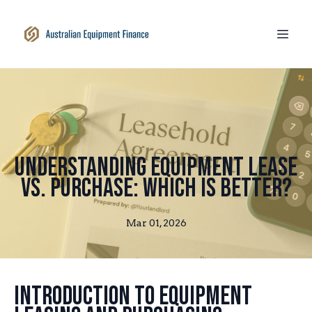
Understanding Equipment Lease
vs. Purchase: Which is Better?
Mar 01, 2026
Introduction to Equipment