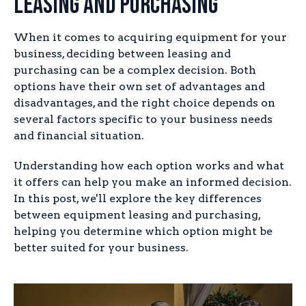
Leasing and Purchasing
When it comes to acquiring equipment for your
business, deciding between leasing and
purchasing can be a complex decision. Both
options have their own set of advantages and
disadvantages, and the right choice depends on
several factors specific to your business needs
and financial situation.
Understanding how each option works and what
it offers can help you make an informed decision.
In this post, we'll explore the key differences
between equipment leasing and purchasing,
helping you determine which option might be
better suited for your business.