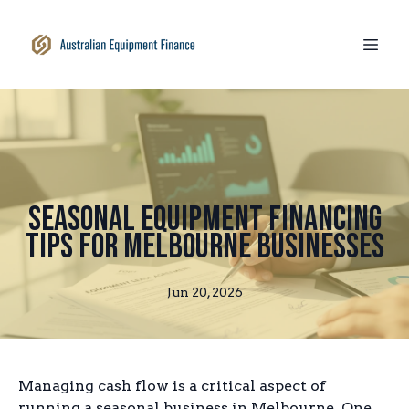
Seasonal Equipment Financing
Tips for Melbourne Businesses
Jun 20, 2026
Managing cash flow is a critical aspect of
running a seasonal business in Melbourne. One