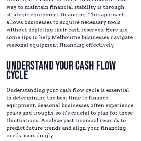
way to maintain financial stability is through
strategic equipment financing. This approach
allows businesses to acquire necessary tools
without depleting their cash reserves. Here are
some tips to help Melbourne businesses navigate
seasonal equipment financing effectively.
Understand Your Cash Flow
Cycle
Understanding your cash flow cycle is essential
in determining the best time to finance
equipment. Seasonal businesses often experience
peaks and troughs, so it's crucial to plan for these
fluctuations. Analyze past financial records to
predict future trends and align your financing
needs accordingly.