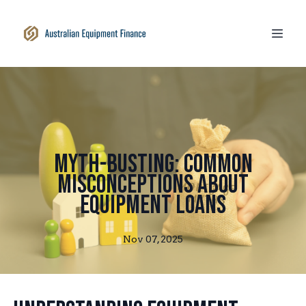
Myth-Busting: Common
Misconceptions About
Equipment Loans
Nov 07, 2025