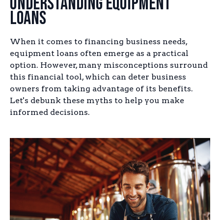
Understanding Equipment
Loans
When it comes to financing business needs,
equipment loans often emerge as a practical
option. However, many misconceptions surround
this financial tool, which can deter business
owners from taking advantage of its benefits.
Let's debunk these myths to help you make
informed decisions.