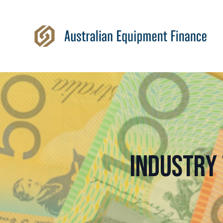
Industry 