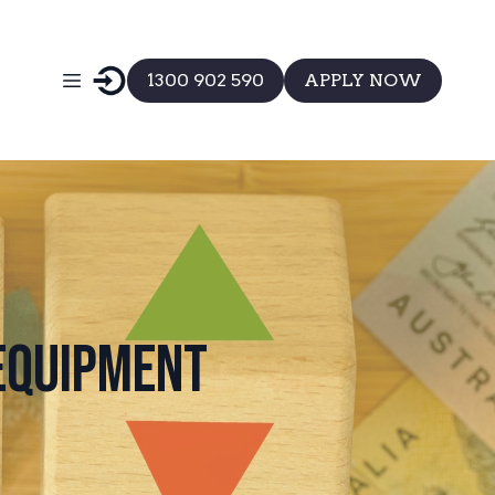
1300 902 590
APPLY NOW
 Equipment