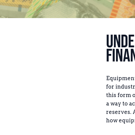
Unde
Fina
Equipment 
for indust
this form 
a way to a
reserves. 
how equipm