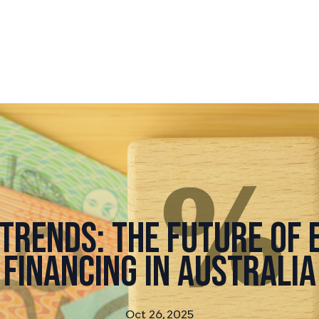
Trends: The Future of
Financing in Australia
Oct 26, 2025