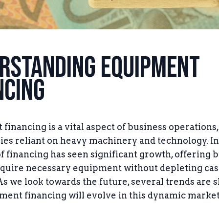
rstanding Equipment
ncing
financing is a vital aspect of business operations,
ries reliant on heavy machinery and technology. In
of financing has seen significant growth, offering 
cquire necessary equipment without depleting ca
As we look towards the future, several trends are 
ent financing will evolve in this dynamic market