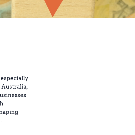
 especially
 Australia,
businesses
sh
shaping
.