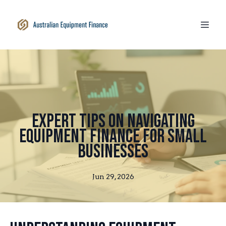
Expert Tips on Navigating
Equipment Finance for Small
Businesses
Jun 29, 2026