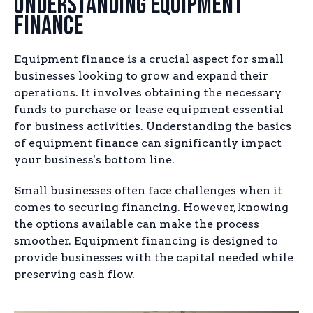
Understanding Equipment
Finance
Equipment finance is a crucial aspect for small
businesses looking to grow and expand their
operations. It involves obtaining the necessary
funds to purchase or lease equipment essential
for business activities. Understanding the basics
of equipment finance can significantly impact
your business's bottom line.
Small businesses often face challenges when it
comes to securing financing. However, knowing
the options available can make the process
smoother. Equipment financing is designed to
provide businesses with the capital needed while
preserving cash flow.