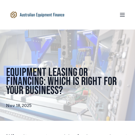
Equipment Leasing or
Financing: Which Is Right for
Your Business?
Nov 18, 2025