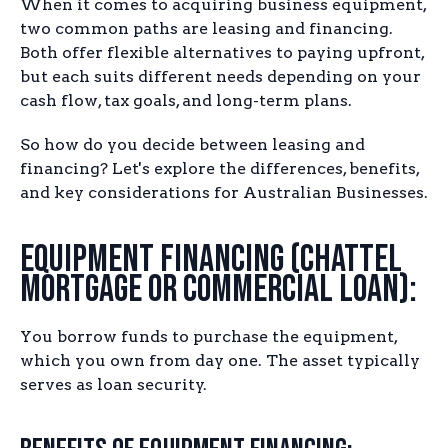
When it comes to acquiring business equipment,
two common paths are leasing and financing.
Both offer flexible alternatives to paying upfront,
but each suits different needs depending on your
cash flow, tax goals, and long-term plans.
So how do you decide between leasing and
financing? Let's explore the differences, benefits,
and key considerations for Australian Businesses.
Equipment Financing (Chattel
Mortgage or Commercial Loan):
You borrow funds to purchase the equipment,
which you own from day one. The asset typically
serves as loan security.