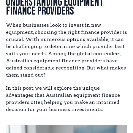
Understanding Equipment
Finance Providers
When businesses look to invest in new
equipment, choosing the right finance provider is
crucial. With numerous options available, it can
be challenging to determine which provider best
suits your needs. Among the global contenders,
Australian equipment finance providers have
gained considerable recognition. But what makes
them stand out?
In this post, we will explore the unique
advantages that Australian equipment finance
providers offer, helping you make an informed
decision for your business investments.