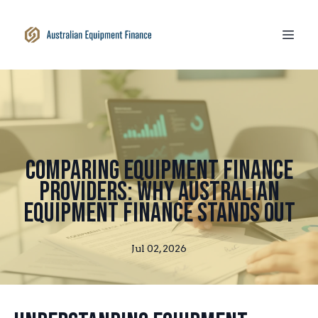
Comparing Equipment Finance
Providers: Why Australian
Equipment Finance Stands Out
Jul 02, 2026