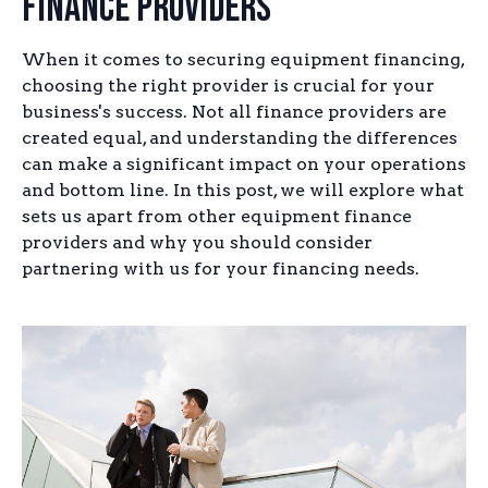
Finance Providers
When it comes to securing equipment financing,
choosing the right provider is crucial for your
business's success. Not all finance providers are
created equal, and understanding the differences
can make a significant impact on your operations
and bottom line. In this post, we will explore what
sets us apart from other equipment finance
providers and why you should consider
partnering with us for your financing needs.