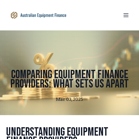
Comparing Equipment Finance
Providers: What Sets Us Apart
Mar 03, 2025
Understanding Equipment