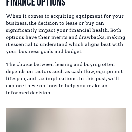
Finance Options
When it comes to acquiring equipment for your
business, the decision to lease or buy can
significantly impact your financial health. Both
options have their merits and drawbacks, making
it essential to understand which aligns best with
your business goals and budget.
The choice between leasing and buying often
depends on factors such as cash flow, equipment
lifespan, and tax implications. In this post, we'll
explore these options to help you make an
informed decision.