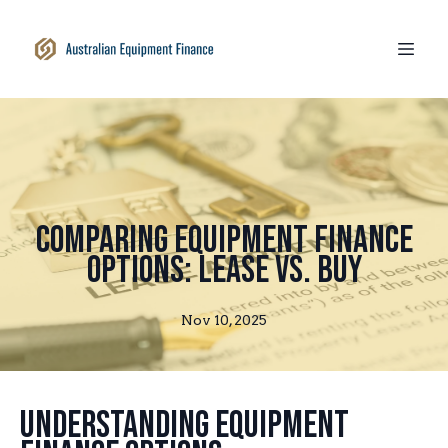
Comparing Equipment Finance
Options: Lease vs. Buy
Nov 10, 2025
Understanding Equipment