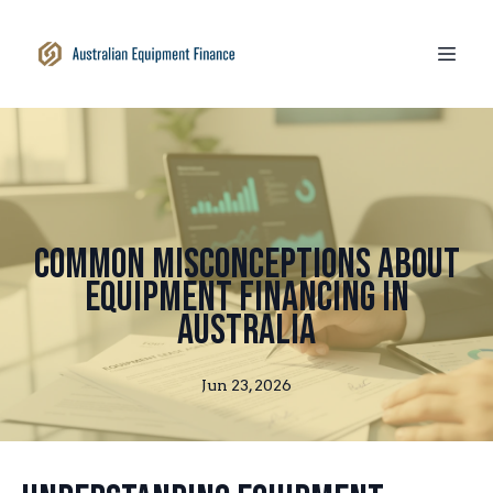
Common Misconceptions About
Equipment Financing in
Australia
Jun 23, 2026