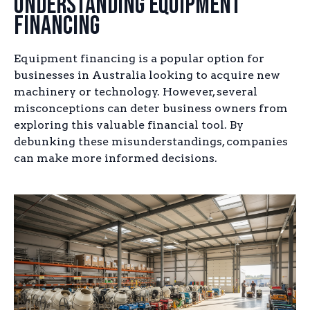
Understanding Equipment
Financing
Equipment financing is a popular option for
businesses in Australia looking to acquire new
machinery or technology. However, several
misconceptions can deter business owners from
exploring this valuable financial tool. By
debunking these misunderstandings, companies
can make more informed decisions.