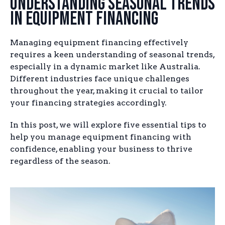
Understanding Seasonal Trends
in Equipment Financing
Managing equipment financing effectively
requires a keen understanding of seasonal trends,
especially in a dynamic market like Australia.
Different industries face unique challenges
throughout the year, making it crucial to tailor
your financing strategies accordingly.
In this post, we will explore five essential tips to
help you manage equipment financing with
confidence, enabling your business to thrive
regardless of the season.