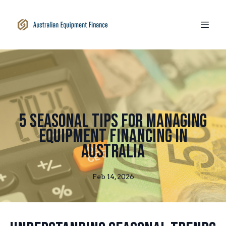
5 Seasonal Tips for Managing
Equipment Financing in
Australia
Feb 14, 2026